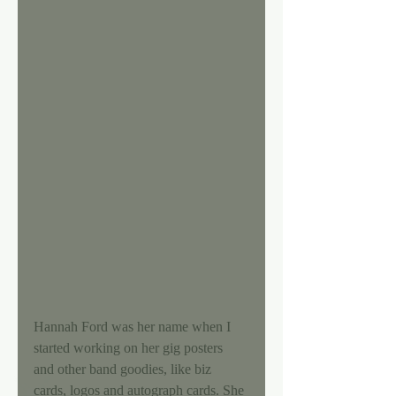
Hannah Ford was her name when I 
started working on her gig posters 
and other band goodies, like biz 
cards, logos and autograph cards. She 