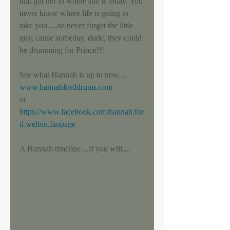
that got her to where she is today. You 
never know where life is going to 
take you.....so never forget the little 
guy, cause someday, dude, they could 
be drumming for Prince!!! 
See what Hannah is up to now.... 
www.hannahforddrums.com
or 
https://www.facebook.com/hannah.for
d.welton.fanpage
A Hannah timeline ...if you will.... 