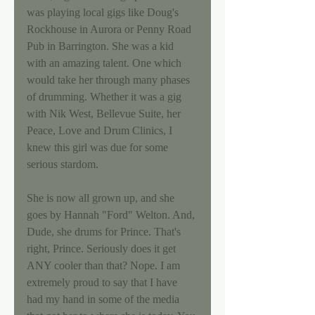
was playing local gigs like Doug's 
Rockhouse in Aurora or Penny Road 
Pub in Barrington. She was a kid 
with an amazing talent. One which 
would take her through many phases 
of drumming. Whether it was a gig 
with Nik West, Bellevue Suite, her 
Peace, Love and Drum Clinics, I 
knew this girl was due for some 
serious stardom. 
She is now all grown up, and she 
goes by Hannah "Ford" Welton. And, 
Dude, she drums for Prince. That's 
right, Prince. Seriously does it get 
ANY cooler than that? Nope. I am 
extremely proud to say that I have 
had my hand in some of the media 