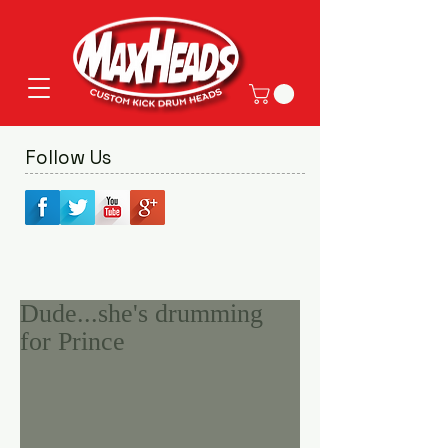
Follow Us
Dude...she's drumming
for Prince