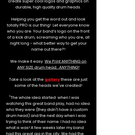
create super cool logos and graphics on
durable, high quality drum heads.
Helping you get the word out and look
totally PRO is our thing! Let everyone know
who you are. Your band’s logo on the front
of a kick drum, screaming who you are, all
night long - what better way to get your
name out there?!
We make it easy.
We Print ANYTHING on
ANY SIZE drum head...
ANYTHING
!
Take a look at the
gallery
these are just
some of the heads we've created!
"The whole idea started when I was
watching this great band play, had no idea
who they were (they didn't have a custom
drum head) and the next day when I was
trying to think of their name. I had no idea
what is was! A few weeks later my band
had this great gig in the city. We had the