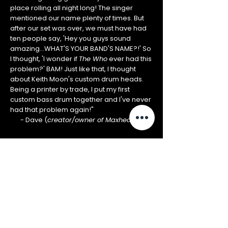
place rolling all night long! The singer
mentioned our name plenty of times. But
after our set was over, we must have had
ten people say, 'Hey you guys sound
amazing...WHAT'S YOUR BAND'S NAME?!' So
I thought, 'I wonder if
The Who
ever had this
problem?' BAM! Just like that, I thought
about Keith Moon's custom drum heads.
Being a printer by trade, I put my first
custom bass drum together and I've never
had that problem again!"
- Dave (
creator/owner of Maxheads)
WHAT'S ON
YOUR HEAD?