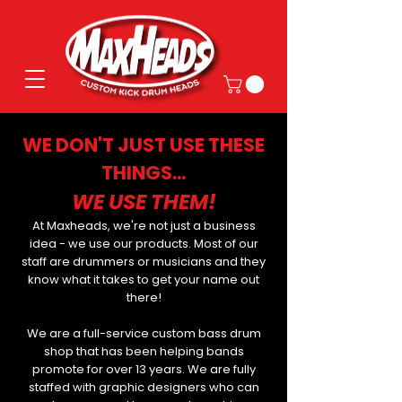
WE DON'T JUST USE THESE
THINGS...
WE USE THEM!
At Maxheads, we're not just a business
idea - we use our products. Most of our
staff are drummers or musicians and they
know what it takes to get your name out
there!
We are a full-service custom bass drum
shop that has been helping bands
promote for over 13 years. We are fully
staffed with graphic designers who can